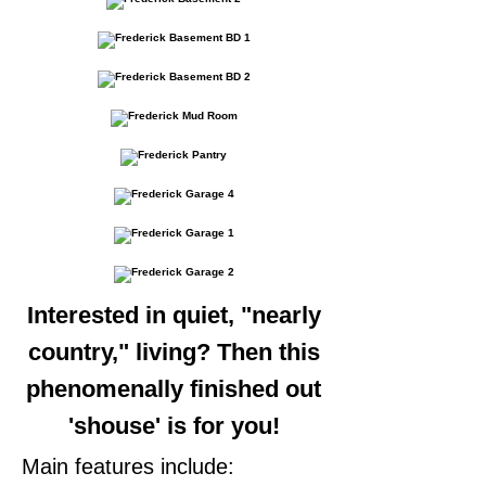
Interested in quiet, "nearly
country," living? Then this
phenomenally finished out
'shouse' is for you!
Main features include: