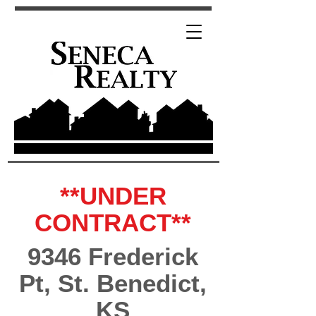
**UNDER
CONTRACT**
9346 Frederick
Pt, St. Benedict,
KS