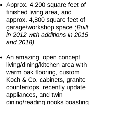
A
pprox. 4,200 square feet of
finished living area, and
approx. 4,800 square feet of
garage/workshop space
(Built
in 2012 with additions in 2015
and 2018).
An amazing, open concept
living/dining/kitchen area with
warm oak flooring, custom
Koch & Co. cabinets, granite
countertops, recently update
appliances, and twin
dining/reading nooks boasting
access to stellar natural light
.
Four bedrooms, including
TWO
masters with accompanying en
suites.