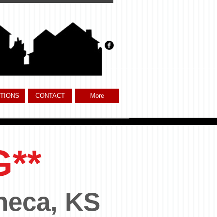
TIONS
CONTACT
More
G**
neca, KS