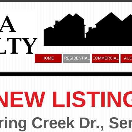
HOME
RESIDENTIAL
COMMERCIAL
AUC
NEW LISTIN
ring Creek Dr., Se