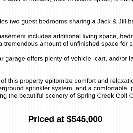
des two guest bedrooms sharing a Jack & Jill 
basement includes additional living space, bedr
& a tremendous amount of unfinished space for s
r garage offers plenty of vehicle, cart, and/or
of this property epitomize comfort and relaxati
rground sprinkler system, and a comfortable, p
ng the beautiful scenery of Spring Creek Golf 
Priced at $545,000