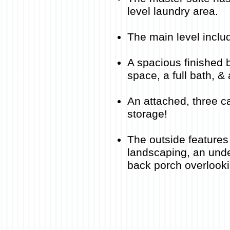
level laundry area
.​
The main level inclu
A spacious finished 
space, a full bath, 
An attached, three ca
storage!
The outside features 
landscaping, an unde
back porch overlooki