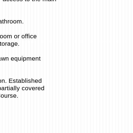
bathroom.
oom or office
torage.
 lawn equipment
on. Established
artially covered
Course.