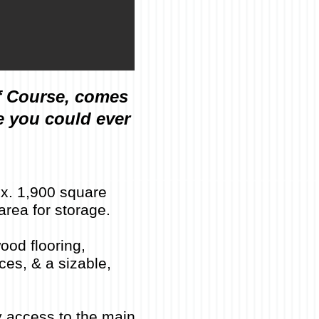
f Course, comes
e you could ever
ox. 1,900 square
area for storage.
ood flooring,
ces, & a sizable,
y access to the main