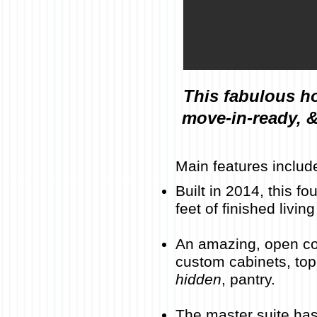
This fabulous h
move-in-ready, &
Main features includ
Built in 2014, this 
feet of finished livi
An amazing, open con
custom cabinets, top-
hidden
, pantry
.
The master suite has