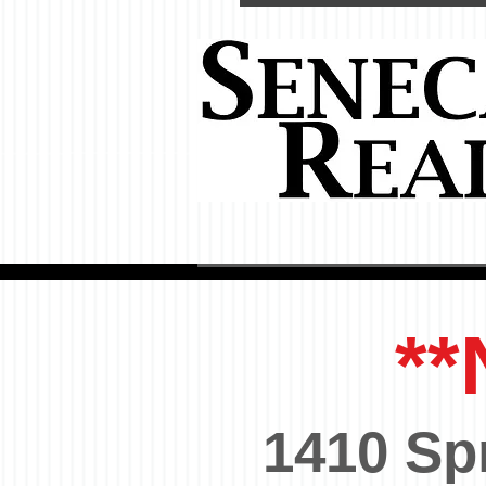
**
1410 Sp