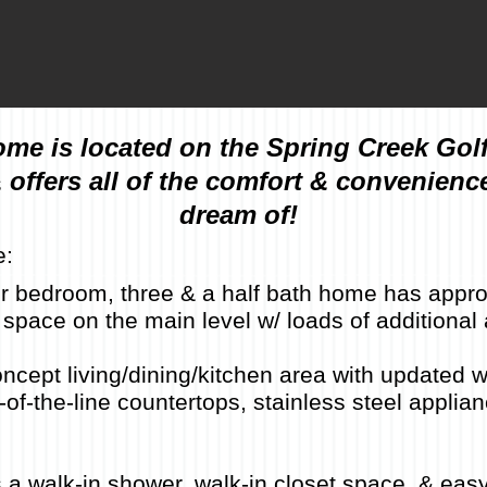
ome is located on the Spring Creek Gol
 offers all of the comfort & convenienc
dream of!
e:
four bedroom, three & a half bath home has appr
ng space on the main level w/ loads of additional 
cept living/dining/kitchen area with updated w
of-the-line countertops, stainless steel applian
 a walk-in shower, walk-in closet space, & eas