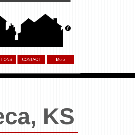
TIONS
CONTACT
More
eca, KS