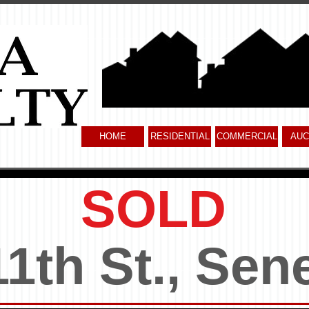
HOME
RESIDENTIAL
COMMERCIAL
AUC
SOLD
11th St., Sen