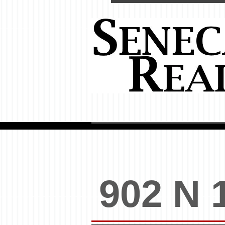
902 N 