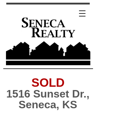
SOLD
1516 Sunset Dr.,
Seneca, KS