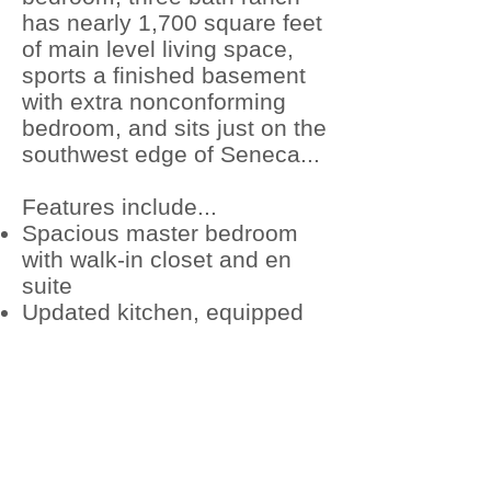
has nearly 1,700 square feet
of main level living space,
sports a finished basement
with extra nonconforming
bedroom, and sits just on the
southwest edge of Seneca...
Features include...
Spacious master bedroom
with walk-in closet and en
suite
Updated kitchen, equipped
with updated appliances
New main level flooring
throughout the living, dining,
and entry areas
Attached, 600 square foot,
two car garage