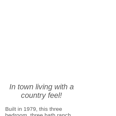
In town living with a
country feel!
Built in 1979, this three
bedroom, three bath ranch