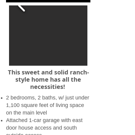
​​This sweet and solid ranch-
style home has all the
necessities!
2 bedrooms, 2 baths, w/ just under
1,100 square feet of living space
on the main level
Attached 1-car garage with east
door house access and south