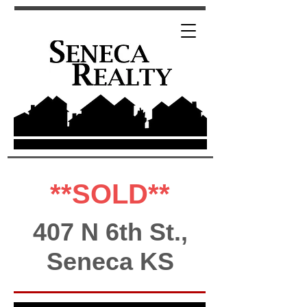
**SOLD**
407 N 6th St.,
Seneca KS