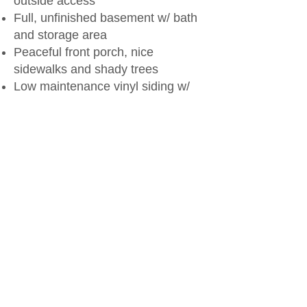
outside access
Full, unfinished basement w/ bath
and storage area
Peaceful front porch, nice
sidewalks and shady trees
Low maintenance vinyl siding w/
newer exterior doors
Updated water heater and
furnace/AC
Built in 1963
Priced at $169,900
Call Kelly
(785-336-1747)
today to set up a time to
check out this great buy!